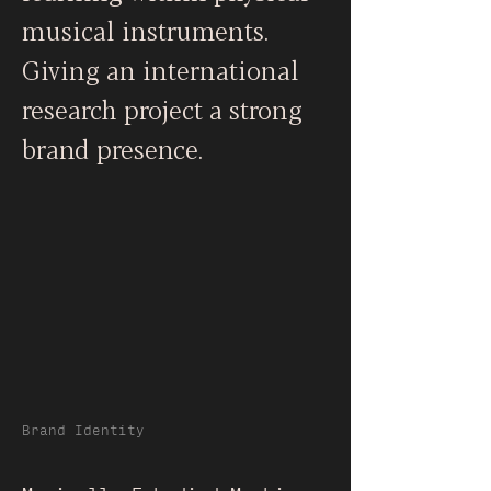
musical instruments.
Giving an international
research project a strong
brand presence.
Brand Identity