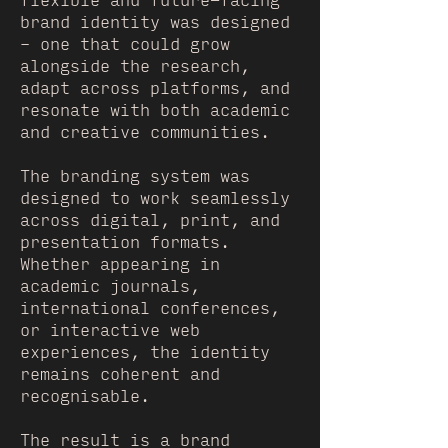
flexible and future-facing
brand identity was designed
– one that could grow
alongside the research,
adapt across platforms, and
resonate with both academic
and creative communities.
The branding system was
designed to work seamlessly
across digital, print, and
presentation formats.
Whether appearing in
academic journals,
international conferences,
or interactive web
experiences, the identity
remains coherent and
recognisable.
The result is a brand