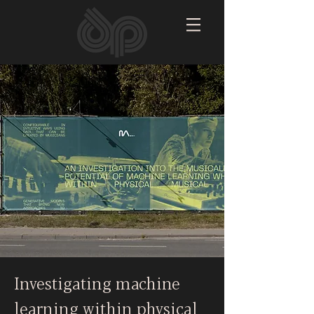
Investigating machine
learning within physical