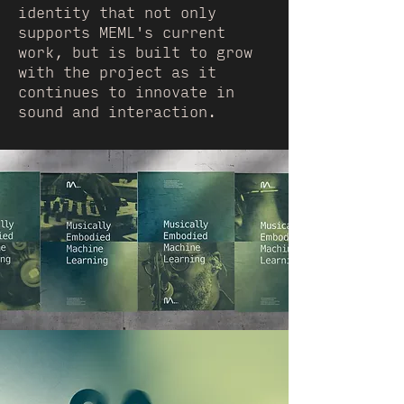
identity that not only
supports MEML's current
work, but is built to grow
with the project as it
continues to innovate in
sound and interaction.