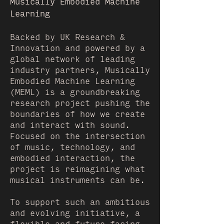
Musically Embodied Machine
Learning
Backed by UK Research &
Innovation and powered by a
global network of leading
industry partners, Musically
Embodied Machine Learning
(MEML) is a groundbreaking
research project pushing the
boundaries of how we create
and interact with sound.
Focused on the intersection
of music, technology, and
embodied interaction, the
project is reimagining what
musical instruments can be.
To support such an ambitious
and evolving initiative, a