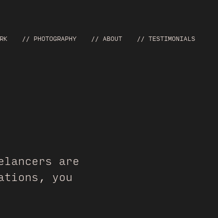
RK
// PHOTOGRAPHY
// ABOUT
// TESTIMONIALS
lancers are
ations, you