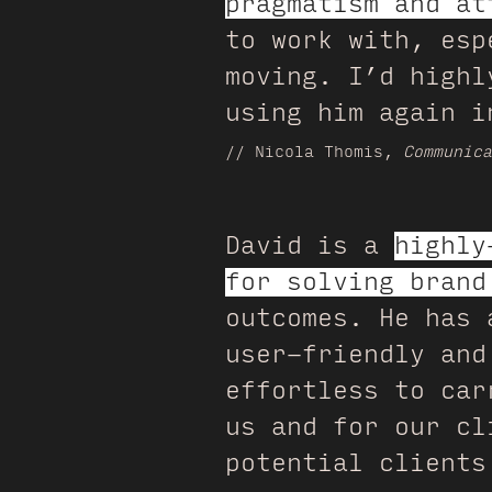
pragmatism and at
to work with, esp
moving. I’d highl
using him again i
// Nicola Thomis,
Communica
David is a
highly
for solving brand
outcomes. He has 
user-friendly and
effortless to car
us and for our cl
potential clients