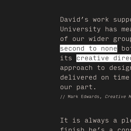
David’s work supp
University has m
of our wider gro
second to none
bot
its
creative dire
approach to desig
delivered on time
our part.
// Mark Edwards,
Creative M
It is always a pl
finish he’s a con