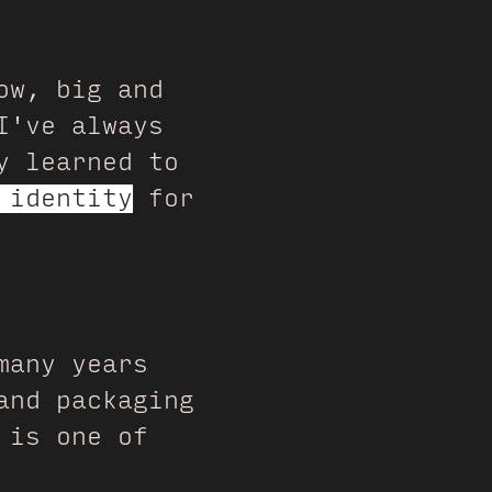
ow, big and
I've always
y learned to
 identity
for
many years
and packaging
is one of