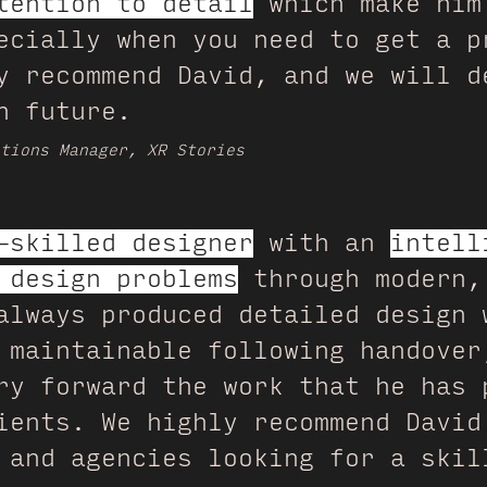
tention to detail
which make him
ecially when you need to get a p
y recommend David, and we will d
n future.
tions Manager, XR Stories
-skilled designer
with an
intell
 design problems
through modern,
always produced detailed design 
 maintainable following handover
ry forward the work that he has 
ients. We highly recommend David
 and agencies looking for a skil