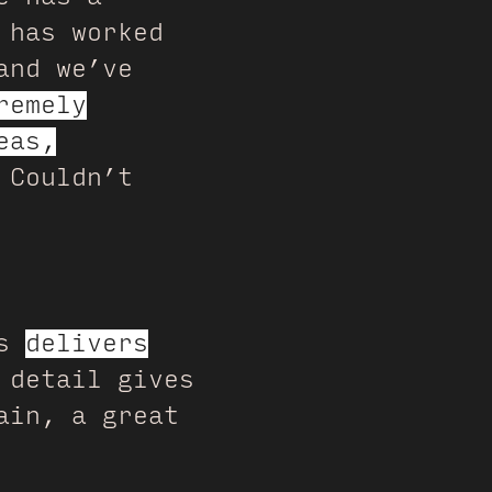
 has worked
and we’ve
remely
eas,
 Couldn’t
ys
delivers
 detail gives
ain, a great