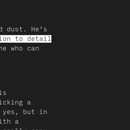
d dust. He’s
ion to detail
ne who can
is
icking a
 yes, but in
ith a