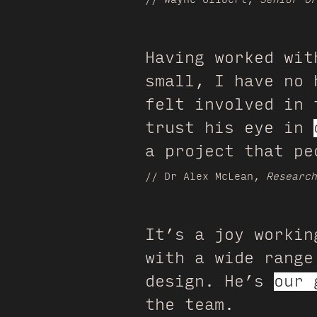
Having worked wit
small, I have no 
felt involved in 
trust his eye in
a project that pe
// Dr Alex McLean,
Researc
It’s a joy workin
with a wide range
design. He’s
our 
the team.