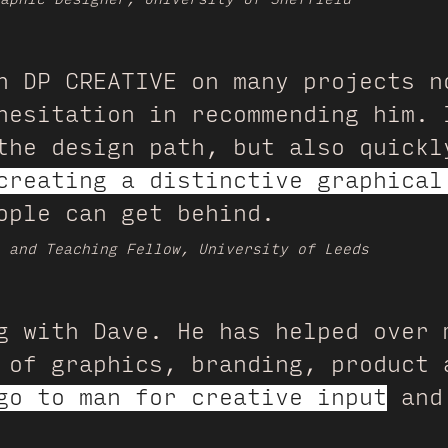
h DP CREATIVE on many projects n
hesitation in recommending him. 
the design path, but also quickl
creating a distinctive graphical
ople can get behind.
h and Teaching Fellow, University of Leeds
g with Dave. He has helped over 
 of graphics, branding, product 
go to man for creative input
and 