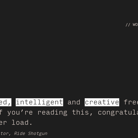
// WO
ed,
intelligent
and
creative
free
f you’re reading this, congratul
er load.
tor, Ride Shotgun