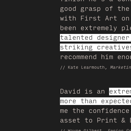
good grasp of the
with First Art on
been extremely p
talented designer
striking creative
recommend him eno
// Kate Learmouth,
Marketin
David is an
extre
more than expecte
me the confidence
asset to Print & 
// Wayne Gilbert,
Senior Gr