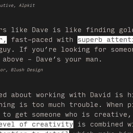
utive, Alpkit
rs like Dave is like finding gol
r,
fast-paced with
superb attent
guy. If you’re looking for someo
 above – Dave’s your man.
or, Blush Design
ed about working with David is h
hing is too much trouble. When p
 to get someone who is creative,
evel of creativity
is combined w