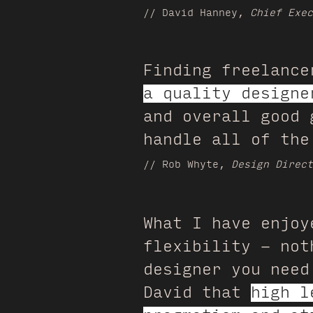
// David Hanney,
Chief Exec
Finding freelance
a quality designe
and overall good 
handle all of the
// Rob Whyte,
Design Direct
What I have enjoy
flexibility - not
designer you need
David that
high l