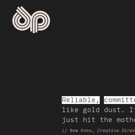
Reliable,
committ
like gold dust. I
just hit the moth
// Bew Knox,
Creative Direc