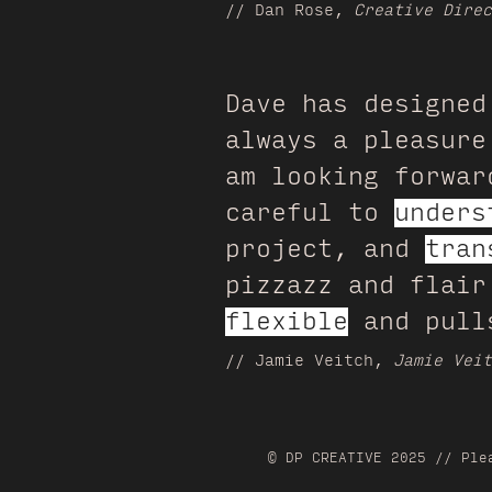
// Dan Rose
,
Creative Direc
Dave has designed
always a pleasure
am looking forwar
careful to
unders
project, and
tran
pizzazz and flai
flexible
and pulls
// Jamie Veitch,
Jamie Veit
© DP CREATIVE 2025 // Ple