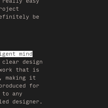
 really easy
roject
efinitely be
igent mind
 clear design
work that is
, making it
produced for
 to any
led designer.