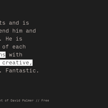
ts and is
end him and
. He is
 of each
ns
with
 creative,
. Fantastic.
nt of David Palmer // Free