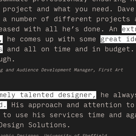
 project and what you need. Dave
 a number of different projects 
leased with all he’s done. An
ext
,
he comes up with some
great id
s
and all on time and in budget.
ugh.
g and Audience Development Manager, First Art
mely talented designer,
he alwa
d.
His approach and attention to
 to use his services time and ag
Design Solutions.
aphic Designer, University of Sheffield