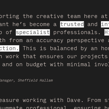
orting the creative team here at
eant he’s become a
trusted
and
in
up of
specialist
professionals.
H
h from an accuracy perspective 
ction.
This is balanced by an ho
n work that ensures our projects
 and on budget with minimal invo
anager, Sheffield Hallam
easure working with Dave. From s
summate professional, ensuring h