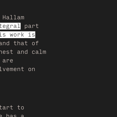
 Hallam
tegral
part
is work is
and that of
nest and calm
 are
lvement on
tart to
e has a