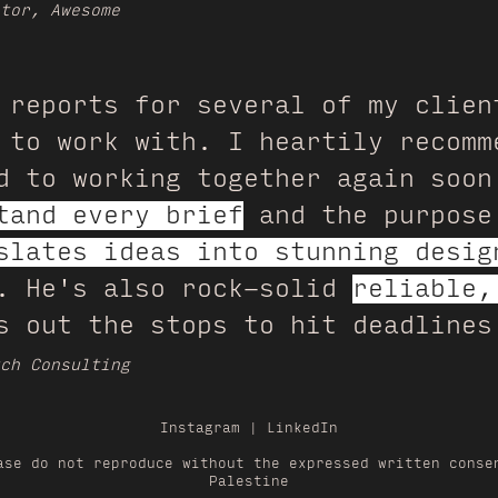
tor, Awesome
 reports for several of my clien
 to work with. I heartily recomm
d to working together again soon
tand every brief
and the purpose
slates ideas into stunning desig
r. He's also rock-solid
reliable,
 out the stops to hit deadlines
ch Consulting
Instagram
|
LinkedIn
ase do not reproduce without the expressed written conse
Palestine