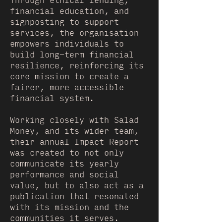
Through ethical lending,
financial education, and
signposting to support
services, the organisation
empowers individuals to
build long-term financial
resilience, reinforcing its
core mission to create a
fairer, more accessible
financial system.
Working closely with Salad
Money, and its wider team,
their annual Impact Report
was created to not only
communicate its yearly
performance and social
value, but to also act as a
publication that resonated
with its mission and the
communities it serves.