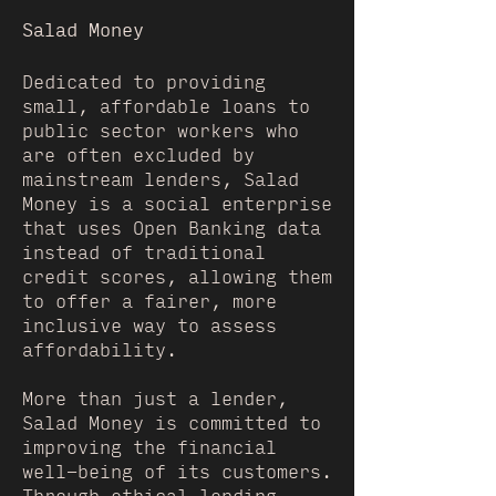
Salad Money
Dedicated to providing
small, affordable loans to
public sector workers who
are often excluded by
mainstream lenders, Salad
Money is a social enterprise
that uses Open Banking data
instead of traditional
credit scores, allowing them
to offer a fairer, more
inclusive way to assess
affordability.
More than just a lender,
Salad Money is committed to
improving the financial
well-being of its customers.