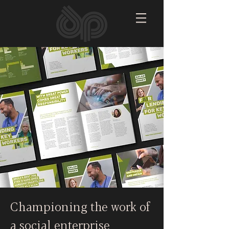
Championing the work of
a social enterprise