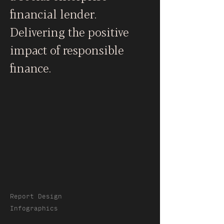
financial lender.
Delivering the positive
impact of responsible
finance.
Report Design
Infographics