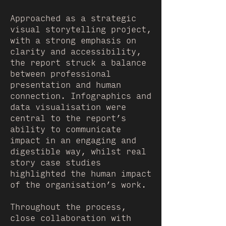
Approached as a strategic
visual storytelling project,
with a strong emphasis on
clarity and accessibility,
the report struck a balance
between professional
presentation and human
connection. Infographics and
data visualisation were
central to the report’s
ability to communicate
impact in an engaging and
digestible way, whilst real
story case studies
highlighted the human impact
of the organisation’s work.
Throughout the process,
close collaboration with