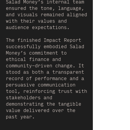
Salad Money’s internal team
ensured the tone, language,
and visuals remained aligned
with their values and
audience expectations.
The finished Impact Report
successfully embodied Salad
Money’s commitment to
ethical finance and
community-driven change. It
stood as both a transparent
record of performance and a
persuasive communication
tool, reinforcing trust with
stakeholders and
demonstrating the tangible
value delivered over the
past year.